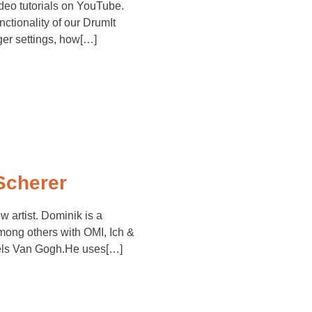
deo tutorials on YouTube.
nctionality of our DrumIt
gger settings, how[…]
Scherer
artist. Dominik is a
ng others with OMI, Ich &
iels Van Gogh.He uses[…]