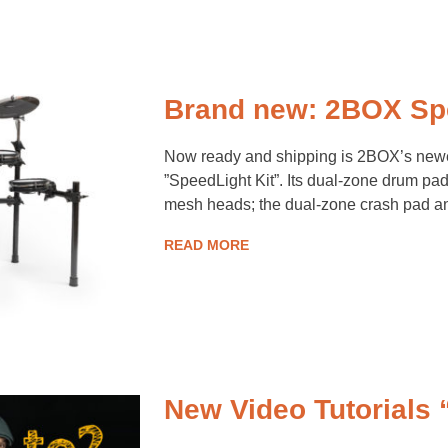
Brand new: 2BOX Spe
Now ready and shipping is 2BOX’s newes
”SpeedLight Kit”. Its dual-zone drum pads
mesh heads; the dual-zone crash pad an
READ MORE
New Video Tutorials 