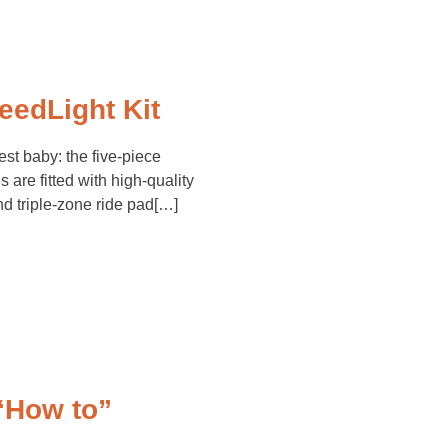
edLight Kit
t baby: the five-piece
 are fitted with high-quality
d triple-zone ride pad[…]
“How to”