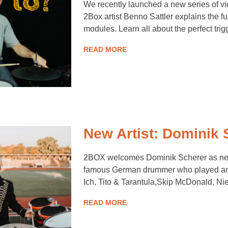
We recently launched a new series of vi
2Box artist Benno Sattler explains the fu
modules. Learn all about the perfect tri
READ MORE
New Artist: Dominik 
2BOX welcomes Dominik Scherer as new 
famous German drummer who played amo
Ich, Tito & Tarantula,Skip McDonald, N
READ MORE