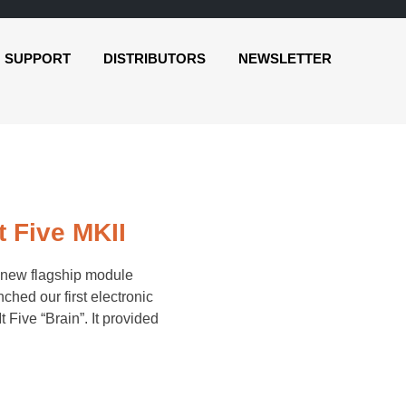
SUPPORT
DISTRIBUTORS
NEWSLETTER
 Five MKII
-new flagship module
ched our first electronic
Five “Brain”. It provided