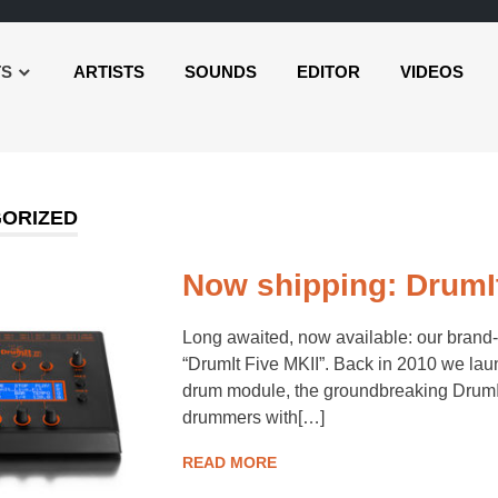
TS
ARTISTS
SOUNDS
EDITOR
VIDEOS
ORIZED
Now shipping: DrumIt
Long awaited, now available: our brand
“DrumIt Five MKII”. Back in 2010 we laun
drum module, the groundbreaking DrumIt 
drummers with[…]
READ MORE