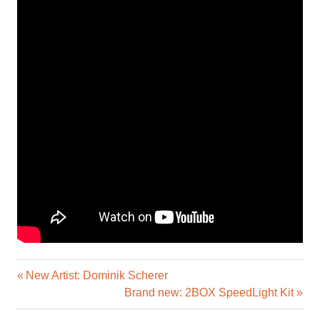
Previous
Post
New Artist: Dominik Scherer
Post:
Next
Brand new: 2BOX SpeedLight Kit
navigation
Post: