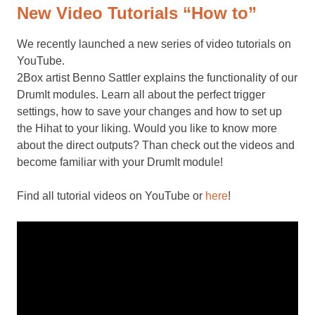
New Video Tutorials “How to”
We recently launched a new series of video tutorials on
YouTube.
2Box artist Benno Sattler explains the functionality of our
DrumIt modules. Learn all about the perfect trigger
settings, how to save your changes and how to set up
the Hihat to your liking. Would you like to know more
about the direct outputs? Than check out the videos and
become familiar with your DrumIt module!
Find all tutorial videos on YouTube or
here
!