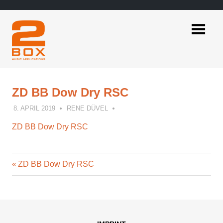
Skip
to
content
2BOX
Music
Applications
ZD BB Dow Dry RSC
8. APRIL 2019
RENE DÜVEL
ZD BB Dow Dry RSC
Previous
Post
ZD BB Dow Dry RSC
Post:
navigation