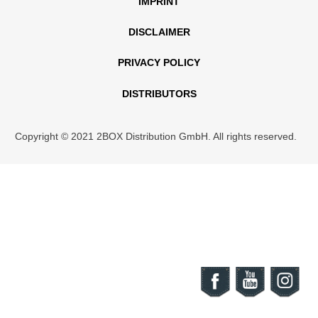
IMPRINT
DISCLAIMER
PRIVACY POLICY
DISTRIBUTORS
Copyright © 2021 2BOX Distribution GmbH. All rights reserved.