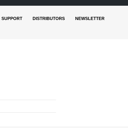
SUPPORT
DISTRIBUTORS
NEWSLETTER