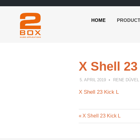
HOME
PRODUC
2BOX
Skip
Music
to
Applications
content
X Shell 23
5. APRIL 2019
RENE DÜVEL
X Shell 23 Kick L
Previous
Post
X Shell 23 Kick L
Post:
navigation