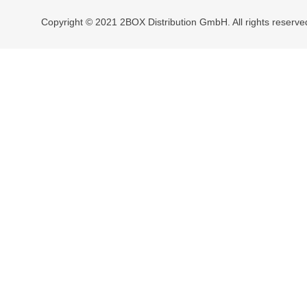
Copyright © 2021 2BOX Distribution GmbH. All rights reserve