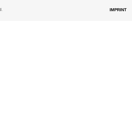
d.
IMPRINT