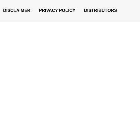
DISCLAIMER
PRIVACY POLICY
DISTRIBUTORS