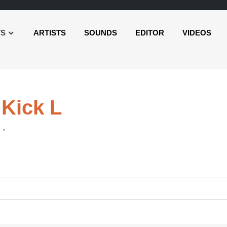
TS
ARTISTS
SOUNDS
EDITOR
VIDEOS
 Kick L