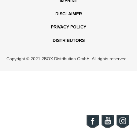
IMPRINT
DISCLAIMER
PRIVACY POLICY
DISTRIBUTORS
Copyright © 2021 2BOX Distribution GmbH. All rights reserved.