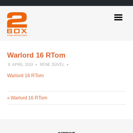
Skip
to
content
2BOX
Music
Applications
Warlord 16 RTom
8. APRIL 2019
RENE DÜVEL
Warlord 16 RTom
Previous
Post
Warlord 16 RTom
Post:
navigation