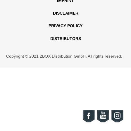
IMPRINT
DISCLAIMER
PRIVACY POLICY
DISTRIBUTORS
Copyright © 2021 2BOX Distribution GmbH. All rights reserved.