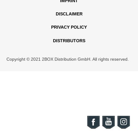
IMPRINT
DISCLAIMER
PRIVACY POLICY
DISTRIBUTORS
Copyright © 2021 2BOX Distribution GmbH. All rights reserved.