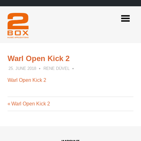
Skip
to
content
2BOX
Music
Applications
Warl Open Kick 2
25. JUNE 2018
RENE DÜVEL
Warl Open Kick 2
Previous
Post
Warl Open Kick 2
Post:
navigation