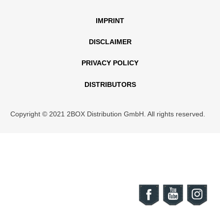
IMPRINT
DISCLAIMER
PRIVACY POLICY
DISTRIBUTORS
Copyright © 2021 2BOX Distribution GmbH. All rights reserved.