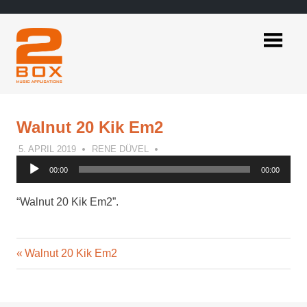
Skip
to
content
2BOX
Music
Applications
Walnut 20 Kik Em2
5. APRIL 2019
RENE DÜVEL
Audio
00:00
00:00
Player
“Walnut 20 Kik Em2”.
Previous
Post
Walnut 20 Kik Em2
Post:
navigation