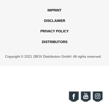
IMPRINT
DISCLAIMER
PRIVACY POLICY
DISTRIBUTORS
Copyright © 2021 2BOX Distribution GmbH. All rights reserved.