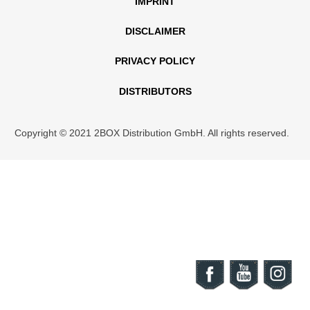
IMPRINT
DISCLAIMER
PRIVACY POLICY
DISTRIBUTORS
Copyright © 2021 2BOX Distribution GmbH. All rights reserved.