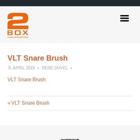
Skip
to
content
2BOX
Music
Applications
VLT Snare Brush
8. APRIL 2019
RENE DÜVEL
VLT Snare Brush
Previous
Post
VLT Snare Brush
Post:
navigation