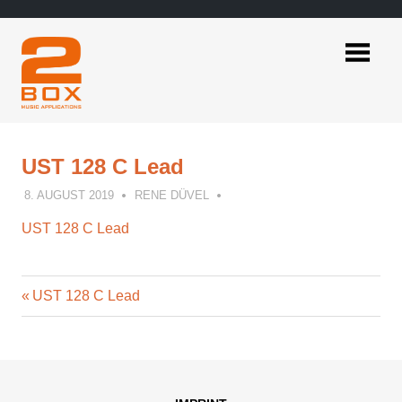
Skip
to
content
2BOX
Music
Applications
UST 128 C Lead
8. AUGUST 2019
RENE DÜVEL
UST 128 C Lead
Previous
Post
UST 128 C Lead
Post:
navigation