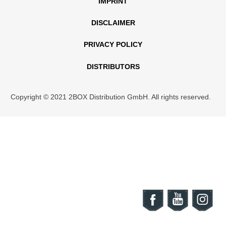
IMPRINT
DISCLAIMER
PRIVACY POLICY
DISTRIBUTORS
Copyright © 2021 2BOX Distribution GmbH. All rights reserved.