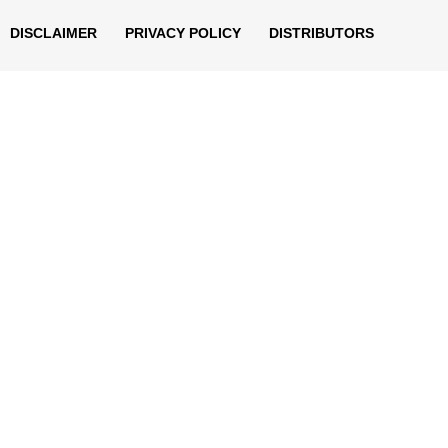
DISCLAIMER
PRIVACY POLICY
DISTRIBUTORS