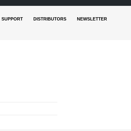
SUPPORT
DISTRIBUTORS
NEWSLETTER