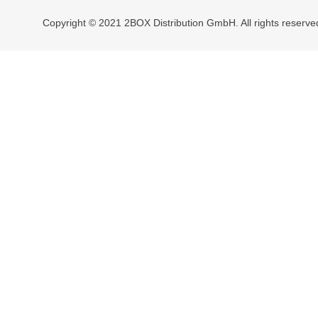
Copyright © 2021 2BOX Distribution GmbH. All rights reserve