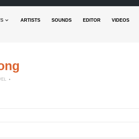
TS
ARTISTS
SOUNDS
EDITOR
VIDEOS
Long
VEL