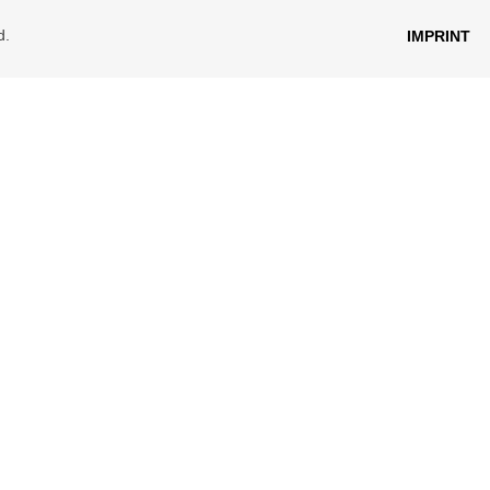
d.
IMPRINT