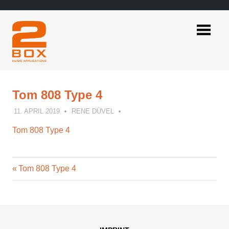
Skip
to
content
2BOX
Music
Applications
Tom 808 Type 4
11. APRIL 2019
RENE DÜVEL
Tom 808 Type 4
Previous
Post
Tom 808 Type 4
Post:
navigation