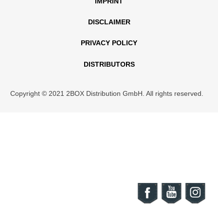
IMPRINT
DISCLAIMER
PRIVACY POLICY
DISTRIBUTORS
Copyright © 2021 2BOX Distribution GmbH. All rights reserved.