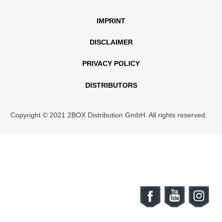
IMPRINT
DISCLAIMER
PRIVACY POLICY
DISTRIBUTORS
Copyright © 2021 2BOX Distribution GmbH. All rights reserved.