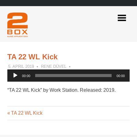
Skip
to
content
2BOX
Music
Applications
TA 22 WL Kick
5. APRIL 2019
RENE DÜVEL
Audio
00:00
00:00
Player
“TA 22 WL Kick” by Work Station. Released: 2019.
Previous
Post
TA 22 WL Kick
Post:
navigation