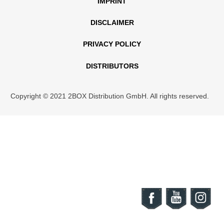
IMPRINT
DISCLAIMER
PRIVACY POLICY
DISTRIBUTORS
Copyright © 2021 2BOX Distribution GmbH. All rights reserved.