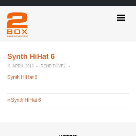
Skip
to
content
2BOX
Music
Applications
Synth HiHat 6
9. APRIL 2019
RENE DÜVEL
Synth HiHat 6
Previous
Post
Synth HiHat 6
Post:
navigation