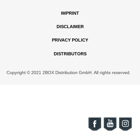
IMPRINT
DISCLAIMER
PRIVACY POLICY
DISTRIBUTORS
Copyright © 2021 2BOX Distribution GmbH. All rights reserved.