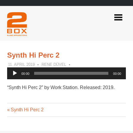
Skip
to
content
2BOX
Music
Applications
Synth Hi Perc 2
11. APRIL 2019
RENE DÜVEL
Audio
00:00
00:00
Player
“Synth Hi Perc 2” by Work Station. Released: 2019.
Previous
Post
Synth Hi Perc 2
Post:
navigation