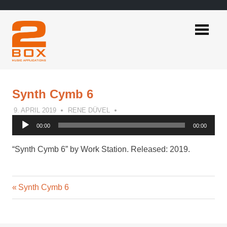
Skip
to
content
2BOX
Music
Applications
Synth Cymb 6
9. APRIL 2019
RENE DÜVEL
Audio
00:00
00:00
Player
“Synth Cymb 6” by Work Station. Released: 2019.
Previous
Post
Synth Cymb 6
Post:
navigation