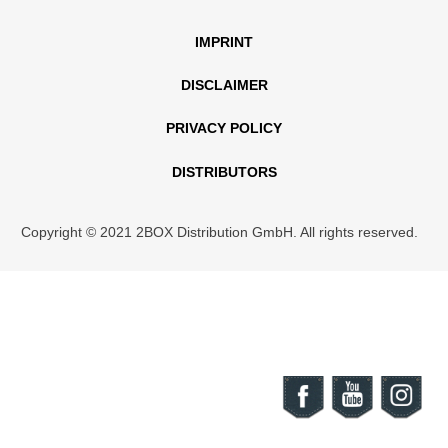
IMPRINT
DISCLAIMER
PRIVACY POLICY
DISTRIBUTORS
Copyright © 2021 2BOX Distribution GmbH. All rights reserved.