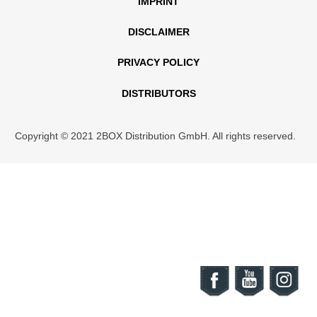
IMPRINT
DISCLAIMER
PRIVACY POLICY
DISTRIBUTORS
Copyright © 2021 2BOX Distribution GmbH. All rights reserved.