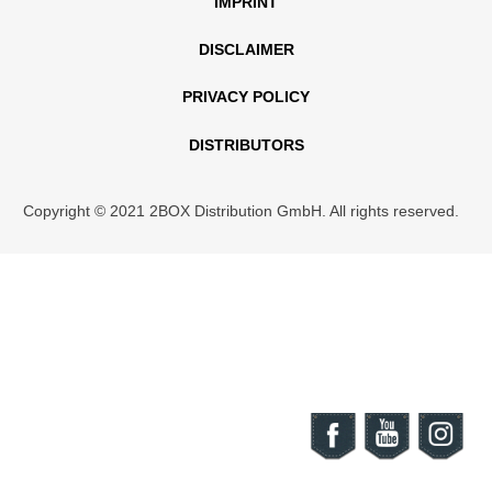
IMPRINT
DISCLAIMER
PRIVACY POLICY
DISTRIBUTORS
Copyright © 2021 2BOX Distribution GmbH. All rights reserved.