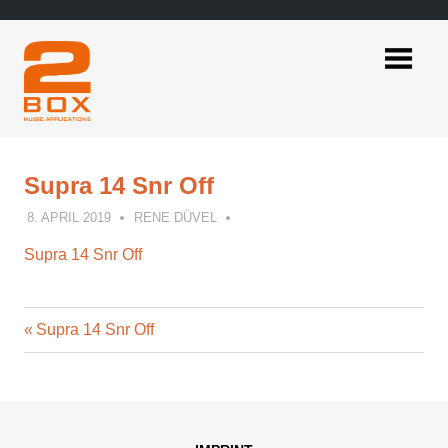
Skip
to
content
2BOX
Music
Applications
Supra 14 Snr Off
8. APRIL 2019
RENE DÜVEL
Supra 14 Snr Off
Previous
Post
Supra 14 Snr Off
Post:
navigation