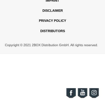
IMPRINT
DISCLAIMER
PRIVACY POLICY
DISTRIBUTORS
Copyright © 2021 2BOX Distribution GmbH. All rights reserved.