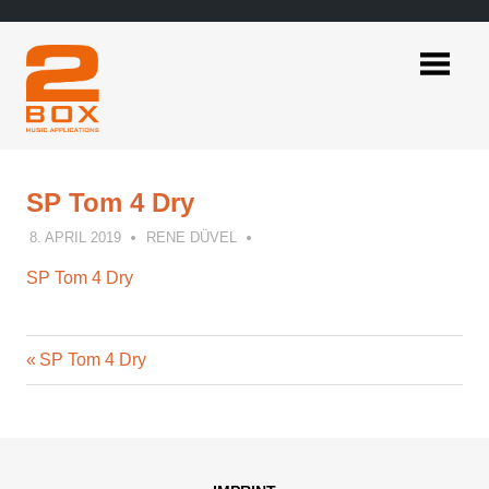
Skip
to
content
2BOX
Music
Applications
SP Tom 4 Dry
8. APRIL 2019
RENE DÜVEL
SP Tom 4 Dry
Previous
Post
SP Tom 4 Dry
Post:
navigation