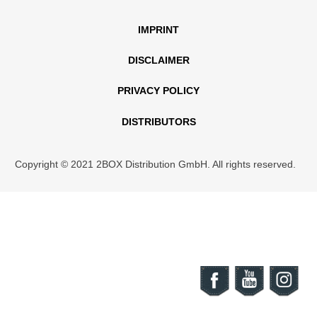
IMPRINT
DISCLAIMER
PRIVACY POLICY
DISTRIBUTORS
Copyright © 2021 2BOX Distribution GmbH. All rights reserved.