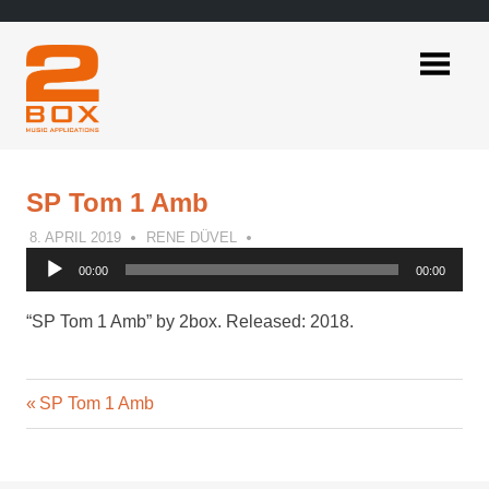
Skip
to
content
2BOX
Music
Applications
SP Tom 1 Amb
8. APRIL 2019
RENE DÜVEL
Audio
00:00
00:00
Player
“SP Tom 1 Amb” by 2box. Released: 2018.
Previous
Post
SP Tom 1 Amb
Post:
navigation