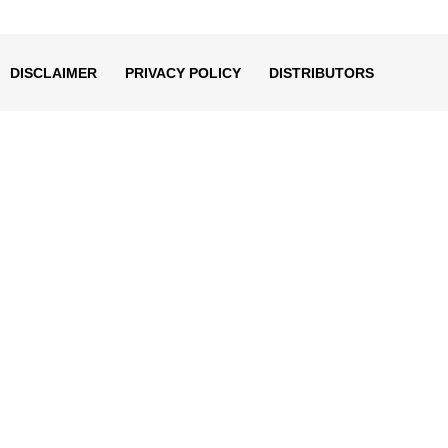
decrease
volume.
DISCLAIMER
PRIVACY POLICY
DISTRIBUTORS