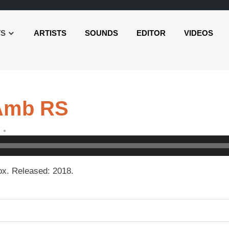
TS
ARTISTS
SOUNDS
EDITOR
VIDEOS
 Amb RS
x. Released: 2018.