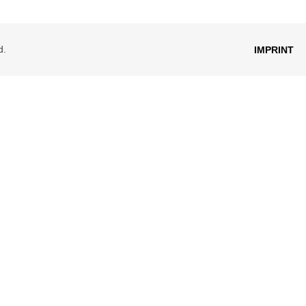
d.
IMPRINT