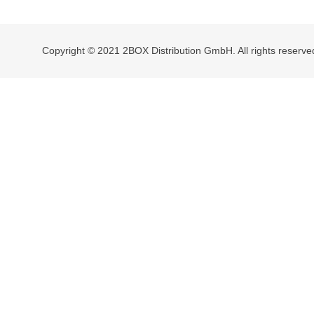
navigation
Copyright © 2021 2BOX Distribution GmbH. All rights reserve