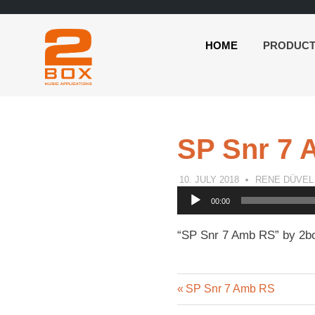
HOME
PRODUC
2BOX
Skip
Music
to
Applications
content
SP Snr 7
10. JULY 2018
RENE DÜVEL
Audio
00:00
Player
“SP Snr 7 Amb RS” by 2bo
Previous
Post
SP Snr 7 Amb RS
Post: