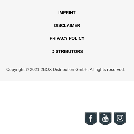
IMPRINT
DISCLAIMER
PRIVACY POLICY
DISTRIBUTORS
Copyright © 2021 2BOX Distribution GmbH. All rights reserved.