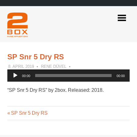
Skip
to
content
2BOX
Music
Applications
SP Snr 5 Dry RS
8. APRIL 2019
RENE DÜVEL
Audio
00:00
00:00
Player
“SP Snr 5 Dry RS” by 2box. Released: 2018.
Previous
Post
SP Snr 5 Dry RS
Post:
navigation