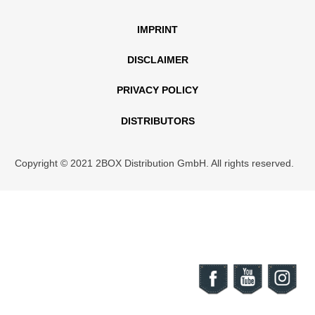
IMPRINT
DISCLAIMER
PRIVACY POLICY
DISTRIBUTORS
Copyright © 2021 2BOX Distribution GmbH. All rights reserved.