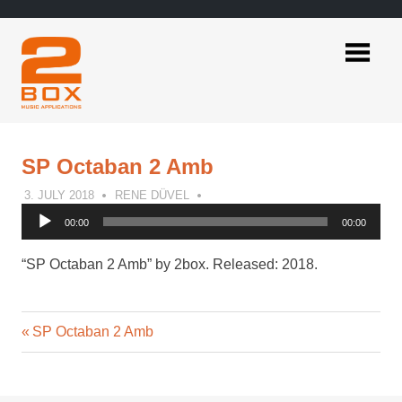
Skip
to
content
2BOX
Music
Applications
SP Octaban 2 Amb
3. JULY 2018
RENE DÜVEL
Audio
00:00
00:00
Player
“SP Octaban 2 Amb” by 2box. Released: 2018.
Previous
Post
SP Octaban 2 Amb
Post:
navigation