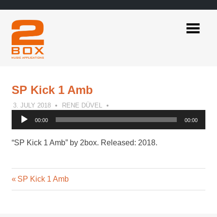
Skip
to
content
2BOX
Music
Applications
SP Kick 1 Amb
3. JULY 2018
RENE DÜVEL
Audio
00:00
00:00
Player
“SP Kick 1 Amb” by 2box. Released: 2018.
Previous
Post
SP Kick 1 Amb
Post:
navigation