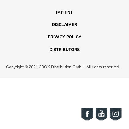
IMPRINT
DISCLAIMER
PRIVACY POLICY
DISTRIBUTORS
Copyright © 2021 2BOX Distribution GmbH. All rights reserved.