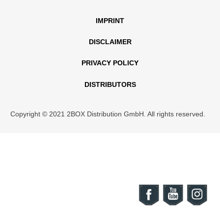
IMPRINT
DISCLAIMER
PRIVACY POLICY
DISTRIBUTORS
Copyright © 2021 2BOX Distribution GmbH. All rights reserved.