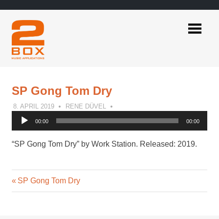
Skip
to
content
2BOX
Music
Applications
SP Gong Tom Dry
8. APRIL 2019
RENE DÜVEL
Audio
00:00
00:00
Player
“SP Gong Tom Dry” by Work Station. Released: 2019.
Previous
Post
SP Gong Tom Dry
Post:
navigation