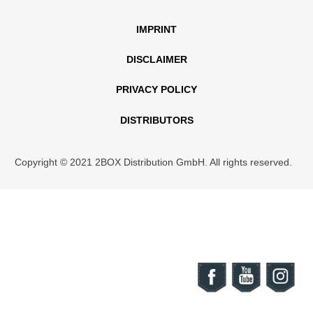
IMPRINT
DISCLAIMER
PRIVACY POLICY
DISTRIBUTORS
Copyright © 2021 2BOX Distribution GmbH. All rights reserved.