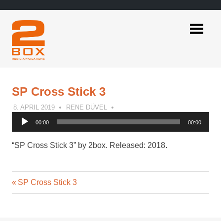
Skip
to
content
2BOX
Music
Applications
SP Cross Stick 3
8. APRIL 2019
RENE DÜVEL
Audio
00:00
00:00
Player
“SP Cross Stick 3” by 2box. Released: 2018.
Previous
Post
SP Cross Stick 3
Post:
navigation