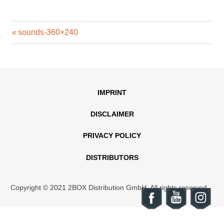
Previous
Post
sounds-360×240
Post:
navigation
IMPRINT
DISCLAIMER
PRIVACY POLICY
DISTRIBUTORS
Copyright © 2021 2BOX Distribution GmbH. All rights reserved.