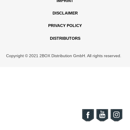
IMPRINT
DISCLAIMER
PRIVACY POLICY
DISTRIBUTORS
Copyright © 2021 2BOX Distribution GmbH. All rights reserved.