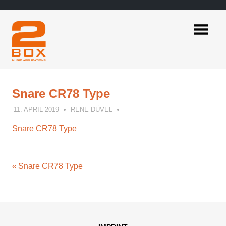
Skip
to
content
2BOX
Music
Applications
Snare CR78 Type
11. APRIL 2019
RENE DÜVEL
Snare CR78 Type
Previous
Post
Snare CR78 Type
Post:
navigation