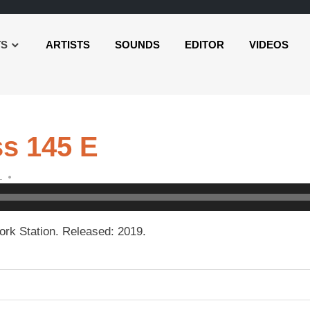
TS
ARTISTS
SOUNDS
EDITOR
VIDEOS
s 145 E
L
rk Station. Released: 2019.