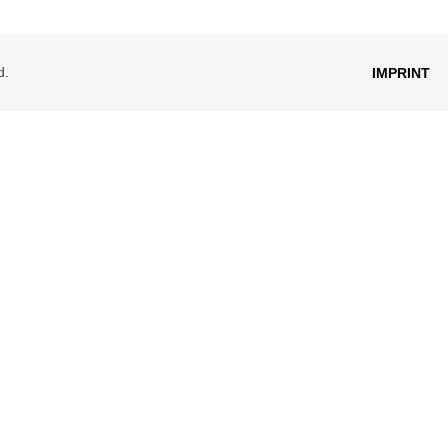
d.
IMPRINT