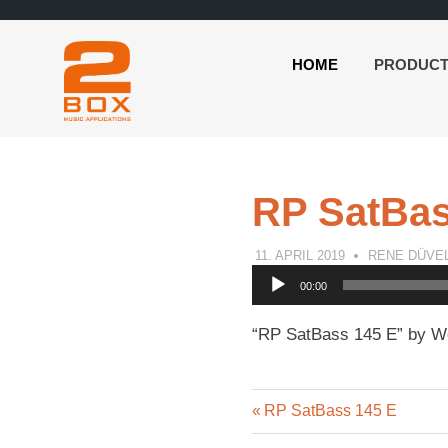
HOME
PRODUC
2BOX
Skip
Music
to
Applications
content
RP SatBas
11. APRIL 2019
RENE DÜVE
Audio
00:00
Player
“RP SatBass 145 E” by Wo
Previous
Post
RP SatBass 145 E
Post: