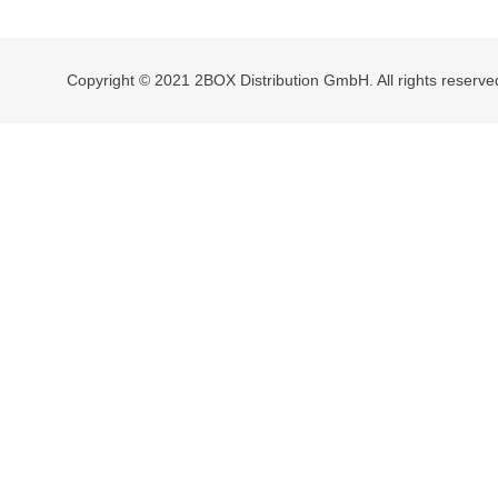
navigation
Copyright © 2021 2BOX Distribution GmbH. All rights reserve