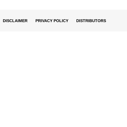
decrease
volume.
DISCLAIMER
PRIVACY POLICY
DISTRIBUTORS