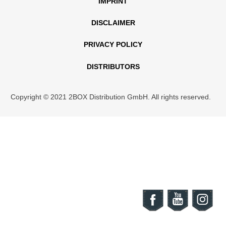
IMPRINT
DISCLAIMER
PRIVACY POLICY
DISTRIBUTORS
Copyright © 2021 2BOX Distribution GmbH. All rights reserved.