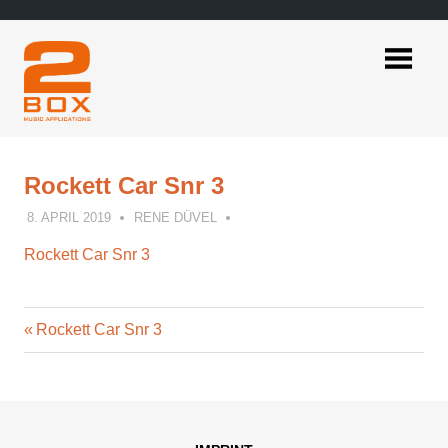
Skip
to
content
2BOX
Music
Applications
Rockett Car Snr 3
8. APRIL 2019
RENE DÜVEL
Rockett Car Snr 3
Previous
Post
Rockett Car Snr 3
Post:
navigation