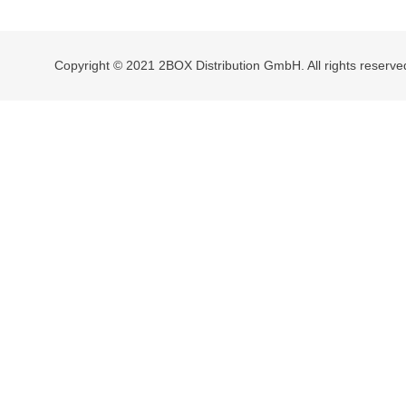
navigation
Copyright © 2021 2BOX Distribution GmbH. All rights reserve