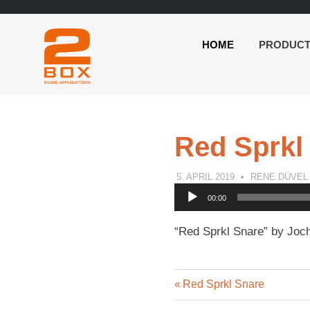
HOME
PRODUC
2BOX
Skip
Music
to
Applications
content
Red Sprkl
5. APRIL 2019
RENE DÜVEL
Audio
00:00
Player
“Red Sprkl Snare” by Joch
Previous
Post
Red Sprkl Snare
Post: