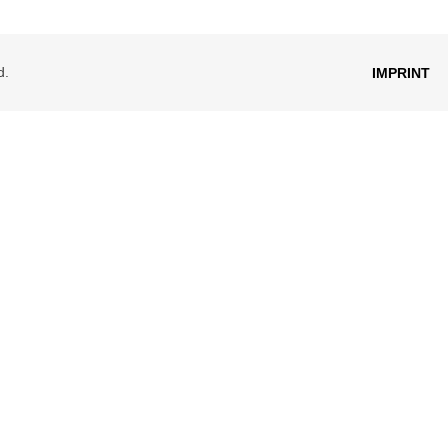
d.
IMPRINT