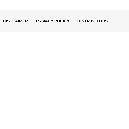
decrease
volume.
DISCLAIMER
PRIVACY POLICY
DISTRIBUTORS