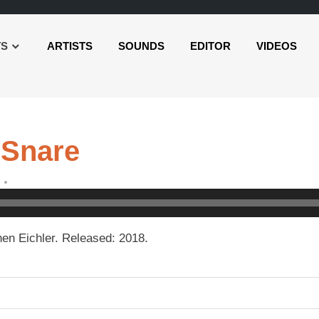
TS
ARTISTS
SOUNDS
EDITOR
VIDEOS
 Snare
en Eichler. Released: 2018.