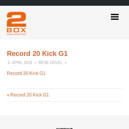
Skip
to
content
2BOX
Music
Applications
Record 20 Kick G1
5. APRIL 2019
RENE DÜVEL
Record 20 Kick G1
Previous
Post
Record 20 Kick G1
Post:
navigation