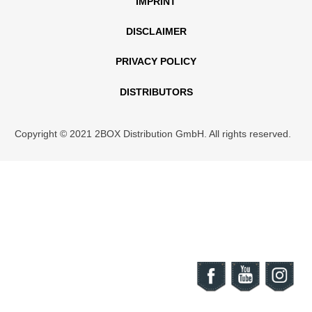
IMPRINT
DISCLAIMER
PRIVACY POLICY
DISTRIBUTORS
Copyright © 2021 2BOX Distribution GmbH. All rights reserved.