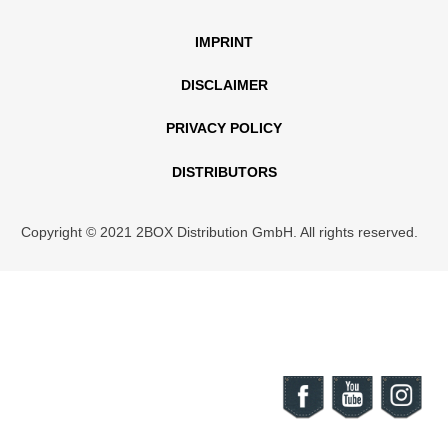
IMPRINT
DISCLAIMER
PRIVACY POLICY
DISTRIBUTORS
Copyright © 2021 2BOX Distribution GmbH. All rights reserved.