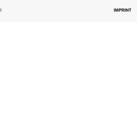
d.
IMPRINT