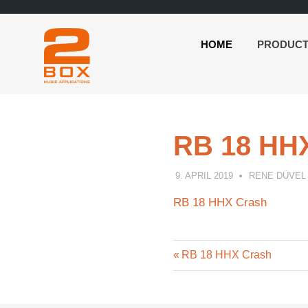
HOME
PRODUC
2BOX
Skip
Music
to
Applications
content
RB 18 HH
9. APRIL 2019
RENE DÜVEL
RB 18 HHX Crash
Previous
Post
RB 18 HHX Crash
Post:
navigation