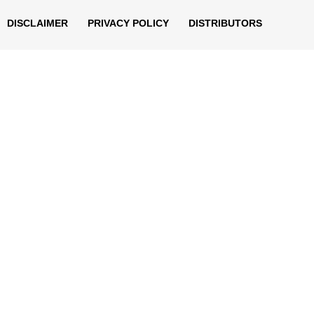
DISCLAIMER
PRIVACY POLICY
DISTRIBUTORS