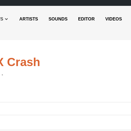
TS
ARTISTS
SOUNDS
EDITOR
VIDEOS
X Crash