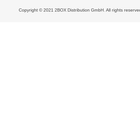
Copyright © 2021 2BOX Distribution GmbH. All rights reserve