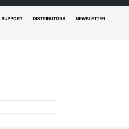
SUPPORT
DISTRIBUTORS
NEWSLETTER