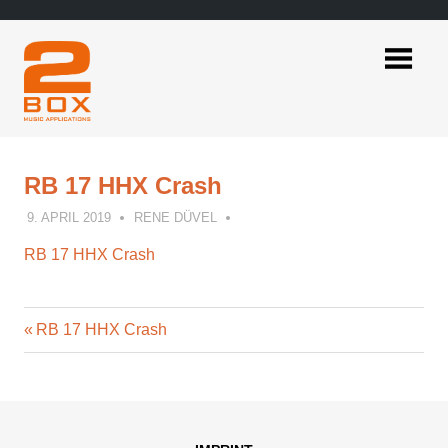
Skip
to
content
2BOX
Music
Applications
RB 17 HHX Crash
9. APRIL 2019
RENE DÜVEL
RB 17 HHX Crash
Previous
Post
RB 17 HHX Crash
Post:
navigation