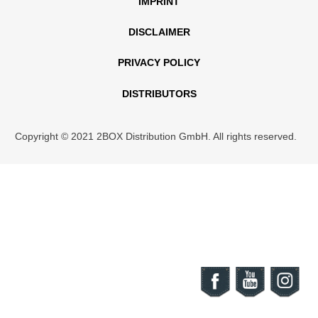
IMPRINT
DISCLAIMER
PRIVACY POLICY
DISTRIBUTORS
Copyright © 2021 2BOX Distribution GmbH. All rights reserved.