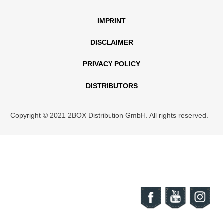
IMPRINT
DISCLAIMER
PRIVACY POLICY
DISTRIBUTORS
Copyright © 2021 2BOX Distribution GmbH. All rights reserved.