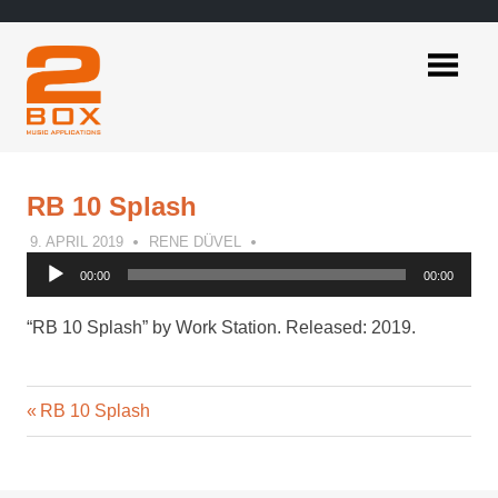
Skip
to
content
2BOX
Music
Applications
RB 10 Splash
9. APRIL 2019
RENE DÜVEL
Audio
00:00
00:00
Player
“RB 10 Splash” by Work Station. Released: 2019.
Previous
Post
RB 10 Splash
Post:
navigation