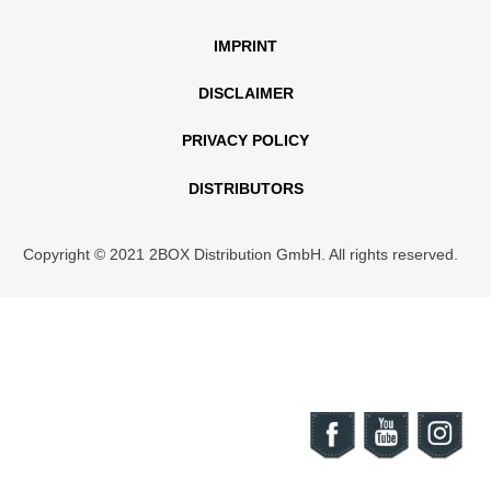
IMPRINT
DISCLAIMER
PRIVACY POLICY
DISTRIBUTORS
Copyright © 2021 2BOX Distribution GmbH. All rights reserved.