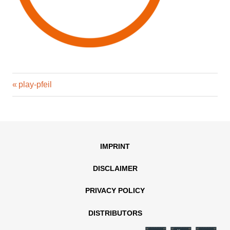
Previous
Post
play-pfeil
Post:
navigation
IMPRINT
DISCLAIMER
PRIVACY POLICY
DISTRIBUTORS