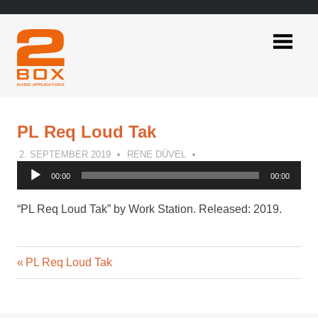
Skip
to
content
2BOX
Music
Applications
PL Req Loud Tak
2. SEPTEMBER 2019
RENE DÜVEL
Audio
00:00
00:00
Player
“PL Req Loud Tak” by Work Station. Released: 2019.
Previous
Post
PL Req Loud Tak
Post:
navigation