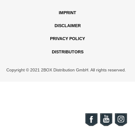
IMPRINT
DISCLAIMER
PRIVACY POLICY
DISTRIBUTORS
Copyright © 2021 2BOX Distribution GmbH. All rights reserved.