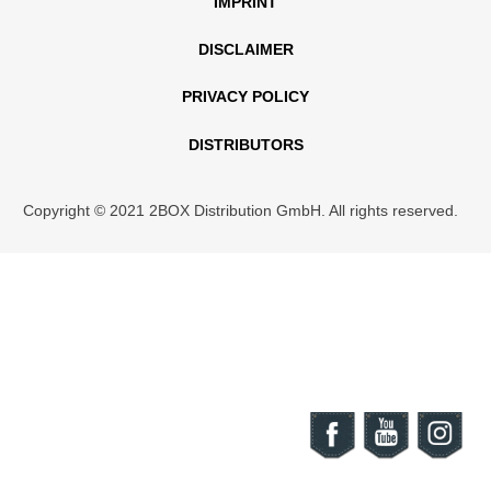
IMPRINT
DISCLAIMER
PRIVACY POLICY
DISTRIBUTORS
Copyright © 2021 2BOX Distribution GmbH. All rights reserved.