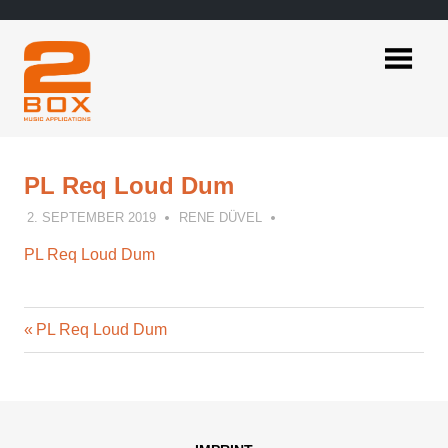
Skip
to
content
2BOX
Music
Applications
PL Req Loud Dum
2. SEPTEMBER 2019
RENE DÜVEL
PL Req Loud Dum
Previous
Post
PL Req Loud Dum
Post:
navigation