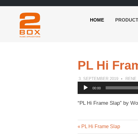
HOME
PRODUC
2BOX
Skip
Music
to
Applications
content
PL Hi Fra
3. SEPTEMBER 2019
RENE
Audio
00:00
Player
“PL Hi Frame Slap” by Wor
Previous
Post
PL Hi Frame Slap
Post: