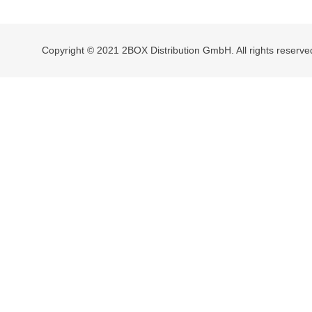
navigation
Copyright © 2021 2BOX Distribution GmbH. All rights reserve