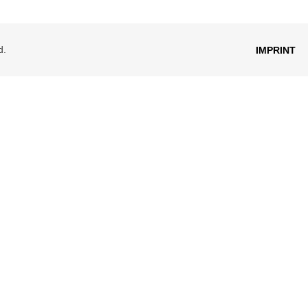
d.
IMPRINT