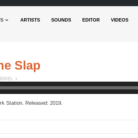
TS
ARTISTS
SOUNDS
EDITOR
VIDEOS
me Slap
 DÜVEL
k Station. Released: 2019.