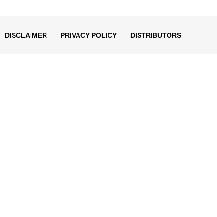
decrease
volume.
DISCLAIMER
PRIVACY POLICY
DISTRIBUTORS