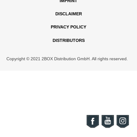
IMPRINT
DISCLAIMER
PRIVACY POLICY
DISTRIBUTORS
Copyright © 2021 2BOX Distribution GmbH. All rights reserved.