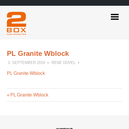
Skip
to
content
2BOX
Music
Applications
PL Granite Wblock
3. SEPTEMBER 2019
RENE DÜVEL
PL Granite Wblock
Previous
Post
PL Granite Wblock
Post:
navigation