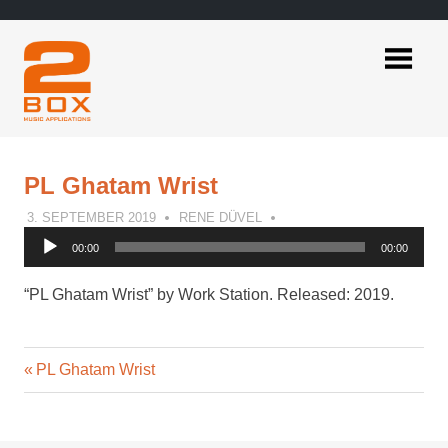
Skip
to
content
2BOX
Music
Applications
PL Ghatam Wrist
3. SEPTEMBER 2019
RENE DÜVEL
Audio
00:00
00:00
Player
“PL Ghatam Wrist” by Work Station. Released: 2019.
Previous
Post
PL Ghatam Wrist
Post:
navigation