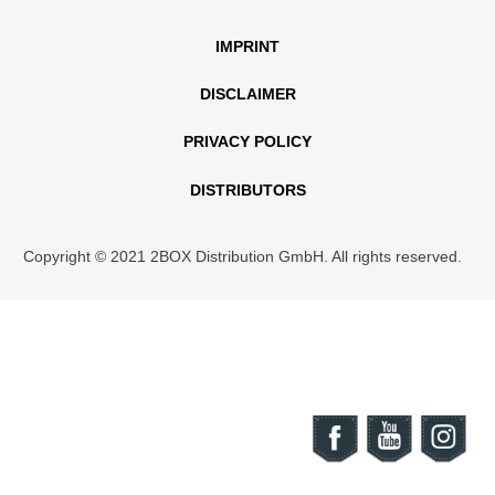
IMPRINT
DISCLAIMER
PRIVACY POLICY
DISTRIBUTORS
Copyright © 2021 2BOX Distribution GmbH. All rights reserved.