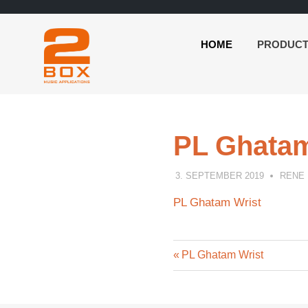
HOME
PRODUC
2BOX
Skip
Music
to
Applications
content
PL Ghatam
3. SEPTEMBER 2019
RENE
PL Ghatam Wrist
Previous
Post
PL Ghatam Wrist
Post:
navigation