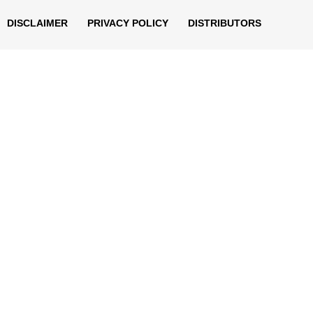
DISCLAIMER
PRIVACY POLICY
DISTRIBUTORS