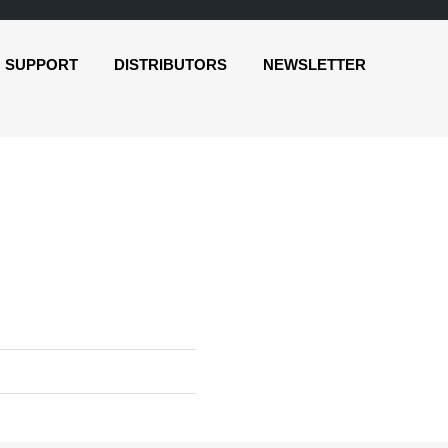
SUPPORT
DISTRIBUTORS
NEWSLETTER