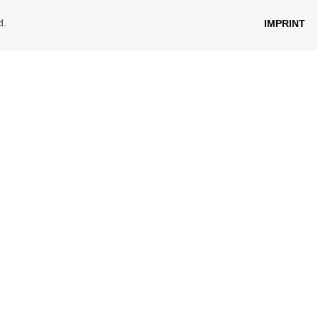
d.
IMPRINT