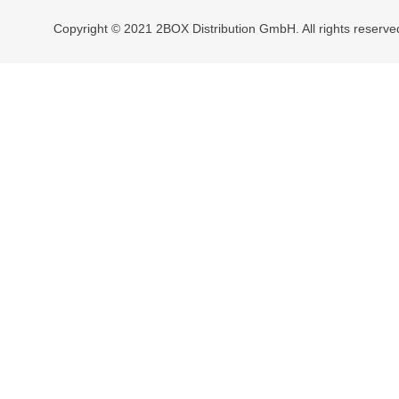
Copyright © 2021 2BOX Distribution GmbH. All rights reserve