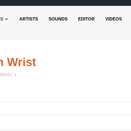
TS
ARTISTS
SOUNDS
EDITOR
VIDEOS
 Wrist
 DÜVEL