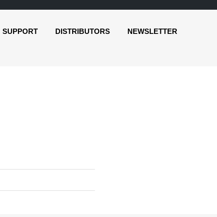
SUPPORT
DISTRIBUTORS
NEWSLETTER