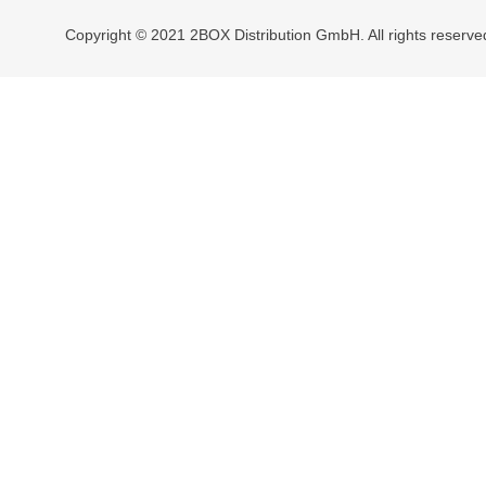
Copyright © 2021 2BOX Distribution GmbH. All rights reserve