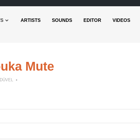
TS
ARTISTS
SOUNDS
EDITOR
VIDEOS
uka Mute
 DÜVEL