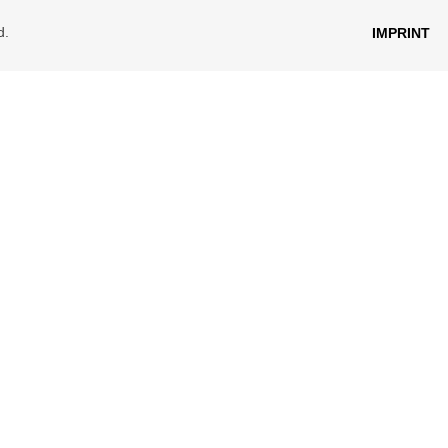
d.
IMPRINT