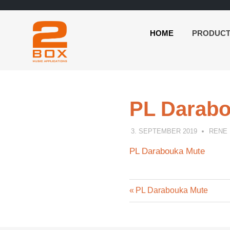
HOME
PRODUC
2BOX
Skip
Music
to
Applications
content
PL Darabo
3. SEPTEMBER 2019
RENE
PL Darabouka Mute
Previous
Post
PL Darabouka Mute
Post:
navigation