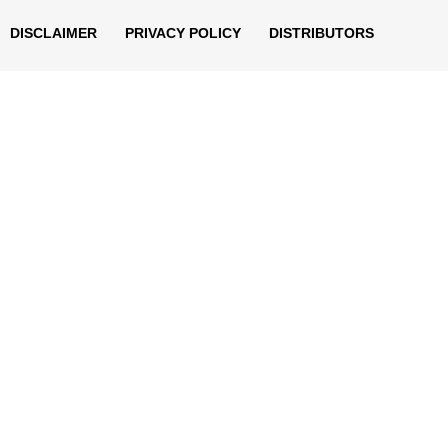
DISCLAIMER
PRIVACY POLICY
DISTRIBUTORS