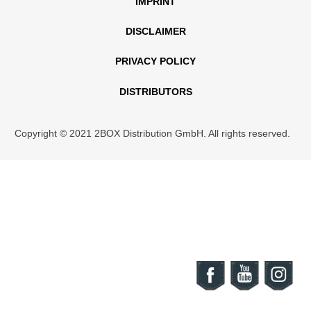
IMPRINT
DISCLAIMER
PRIVACY POLICY
DISTRIBUTORS
Copyright © 2021 2BOX Distribution GmbH. All rights reserved.