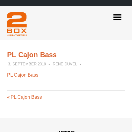
Skip
to
content
2BOX
Music
Applications
PL Cajon Bass
3. SEPTEMBER 2019
RENE DÜVEL
PL Cajon Bass
Previous
Post
PL Cajon Bass
Post:
navigation