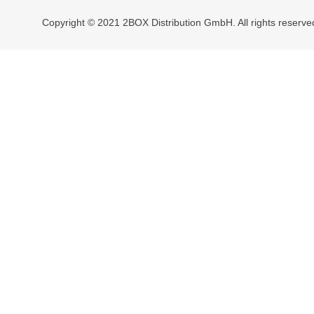
Copyright © 2021 2BOX Distribution GmbH. All rights reserve