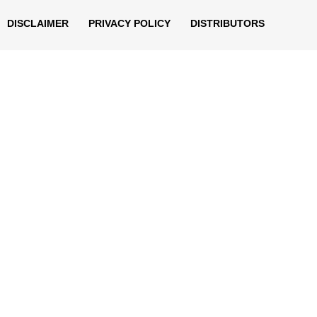
DISCLAIMER
PRIVACY POLICY
DISTRIBUTORS