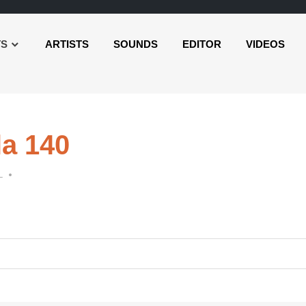
TS
ARTISTS
SOUNDS
EDITOR
VIDEOS
la 140
L