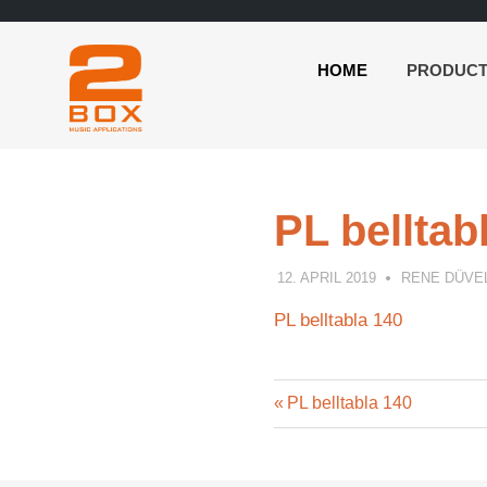
HOME
PRODUC
2BOX
Skip
Music
to
Applications
content
PL belltab
12. APRIL 2019
RENE DÜVE
PL belltabla 140
Previous
Post
PL belltabla 140
Post:
navigation