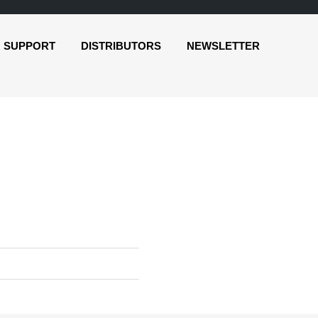
SUPPORT
DISTRIBUTORS
NEWSLETTER