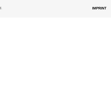
d.
IMPRINT