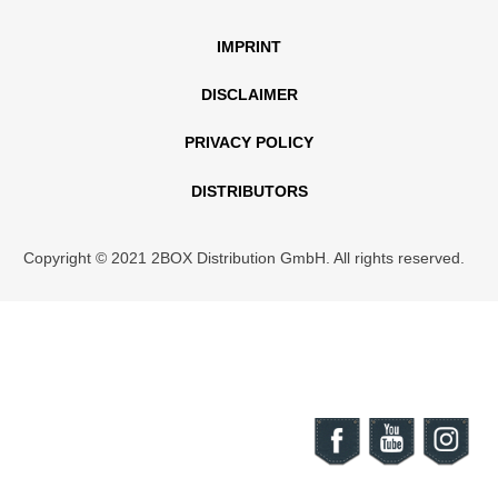
IMPRINT
DISCLAIMER
PRIVACY POLICY
DISTRIBUTORS
Copyright © 2021 2BOX Distribution GmbH. All rights reserved.