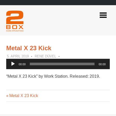
Skip
to
content
2BOX
Music
Applications
Metal X 23 Kick
5. APRIL 2019
RENE DÜVEL
Audio
00:00
00:00
Player
“Metal X 23 Kick” by Work Station. Released: 2019.
Previous
Post
Metal X 23 Kick
Post:
navigation