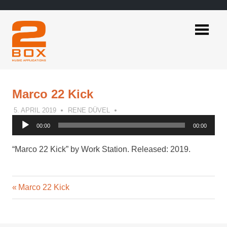
Skip
to
content
2BOX
Music
Applications
Marco 22 Kick
5. APRIL 2019
RENE DÜVEL
Audio
00:00
00:00
Player
“Marco 22 Kick” by Work Station. Released: 2019.
Previous
Post
Marco 22 Kick
Post:
navigation