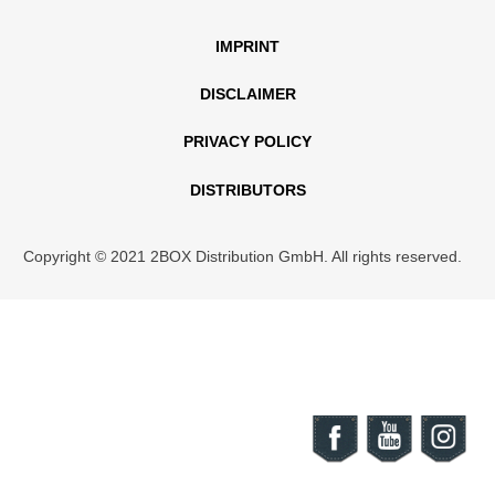
IMPRINT
DISCLAIMER
PRIVACY POLICY
DISTRIBUTORS
Copyright © 2021 2BOX Distribution GmbH. All rights reserved.